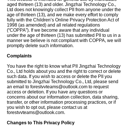
aged thirteen (13) and older. Jingzhai Technology Co.,
Ltd does not knowingly collect PII from anyone under the
age of thirteen (13), and we make every effort to comply
fully with the Children’s Online Privacy Protection Act of
1998 (as amended) and all related regulations
(“COPPA”). If we become aware that any individual
under the age of thirteen (13) has submitted PII to us in a
manner we believe is not compliant with COPPA, we will
promptly delete such information.
Complaints
You have the right to know what PII Jingzhai Technology
Co., Ltd holds about you and the right to correct or delete
such data. If you wish to access or delete the PII you
submitted to Jingzhai Technology Co., Ltd, please send
an email to
forestvvteams@outlook.com
to request
access or deletion. If you have any questions or
concerns about our information collection, data sharing,
transfer, or other information processing practices, or if
you wish to opt out, please contact us at
forestvvteams@outlook.com
.
Changes to This Privacy Policy