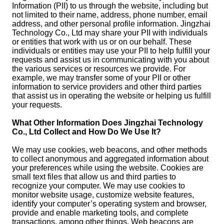
Information (PII) to us through the website, including but
not limited to their name, address, phone number, email
address, and other personal profile information. Jingzhai
Technology Co., Ltd may share your PII with individuals
or entities that work with us or on our behalf. These
individuals or entities may use your PII to help fulfill your
requests and assist us in communicating with you about
the various services or resources we provide. For
example, we may transfer some of your PII or other
information to service providers and other third parties
that assist us in operating the website or helping us fulfill
your requests.
What Other Information Does Jingzhai Technology
Co., Ltd Collect and How Do We Use It?
We may use cookies, web beacons, and other methods
to collect anonymous and aggregated information about
your preferences while using the website. Cookies are
small text files that allow us and third parties to
recognize your computer. We may use cookies to
monitor website usage, customize website features,
identify your computer’s operating system and browser,
provide and enable marketing tools, and complete
transactions, among other things. Web beacons are