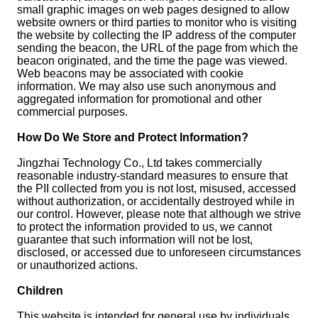
small graphic images on web pages designed to allow
website owners or third parties to monitor who is visiting
the website by collecting the IP address of the computer
sending the beacon, the URL of the page from which the
beacon originated, and the time the page was viewed.
Web beacons may be associated with cookie
information. We may also use such anonymous and
aggregated information for promotional and other
commercial purposes.
How Do We Store and Protect Information?
Jingzhai Technology Co., Ltd takes commercially
reasonable industry-standard measures to ensure that
the PII collected from you is not lost, misused, accessed
without authorization, or accidentally destroyed while in
our control. However, please note that although we strive
to protect the information provided to us, we cannot
guarantee that such information will not be lost,
disclosed, or accessed due to unforeseen circumstances
or unauthorized actions.
Children
This website is intended for general use by individuals