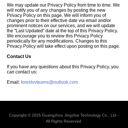
We may update our Privacy Policy from time to time. We
will notify you of any changes by posting the new
Privacy Policy on this page. We will inform you of
changes prior to their effective date via email and/or
prominent notices on our services, and we will update
the “Last Updated” date at the top of this Privacy Policy.
We encourage you to review this Privacy Policy
periodically for any modifications. Changes to this
Privacy Policy will take effect upon posting on this page.
Contact Us
If you have any questions about this Privacy Policy, you
can contact us:
Email:
forestvvteams@outlook.com
Copyright © 2025 Guangzhou Jingzhai Technology Co., Ltd -
All Rights Reserved.