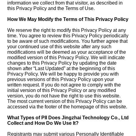
information we collect from that visitor, as described in
this Privacy Policy and the Terms of Use.
How We May Modify the Terms of This Privacy Policy
We reserve the right to modify this Privacy Policy at any
time. You agree to review this Privacy Policy periodically
to be aware of such modifications. You further agree that
your continued use of this website after any such
modifications will be deemed as your acceptance of the
modified version of this Privacy Policy. We will indicate
changes to this Privacy Policy by updating the date
shown after “Last Updated” at the beginning of this
Privacy Policy. We will be happy to provide you with
previous versions of this Privacy Policy upon your
written request. If you do not agree to comply with the
initial version of this Privacy Policy or any modified
version, you do not have the right to use this website.
The most current version of this Privacy Policy can be
accessed via the footer of the homepage of this website.
What Types of PII Does Jingzhai Technology Co., Ltd
Collect and How Do We Use It?
Registrants may submit various Personally Identifiable