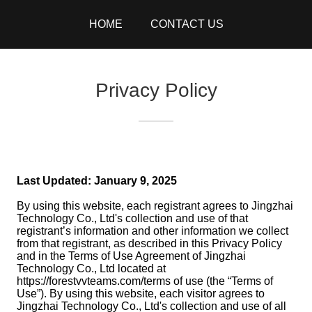
HOME
CONTACT US
Privacy Policy
Last Updated: January 9, 2025
By using this website, each registrant agrees to Jingzhai
Technology Co., Ltd's collection and use of that
registrant’s information and other information we collect
from that registrant, as described in this Privacy Policy
and in the Terms of Use Agreement of Jingzhai
Technology Co., Ltd located at
https://forestvvteams.com/terms of use (the “Terms of
Use”). By using this website, each visitor agrees to
Jingzhai Technology Co., Ltd's collection and use of all