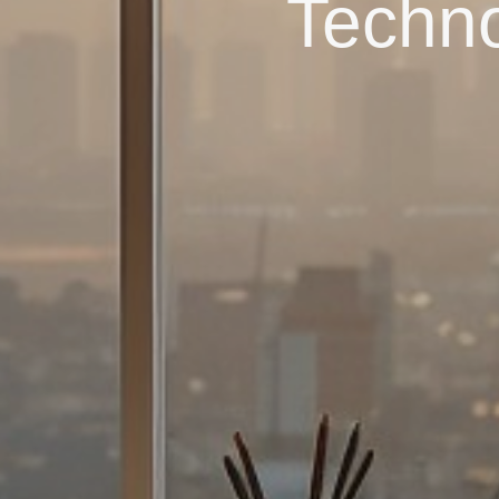
Techno