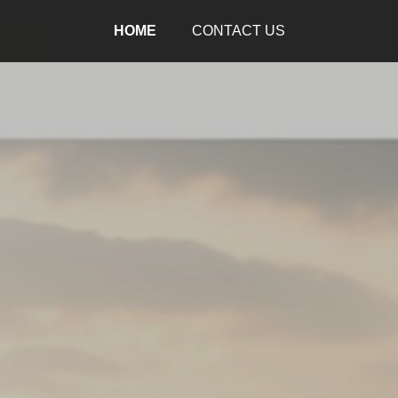
HOME
CONTACT US