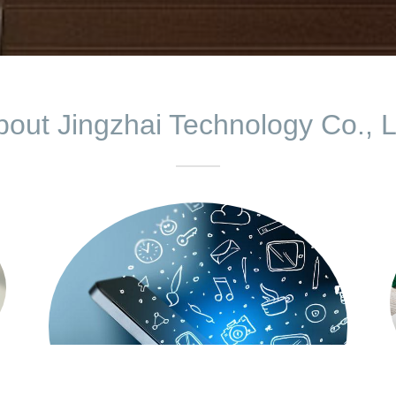
bout Jingzhai Technology Co., L