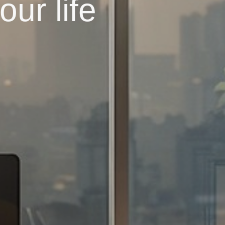
ur life