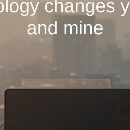
logy changes yo
and mine